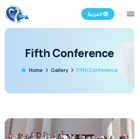
العربية
Fifth Conference
Home
Gallery
Fifth Conference