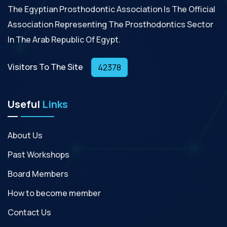
The Egyptian Prosthodontic Association Is The Official
Association Representing The Prosthodontics Sector
In The Arab Republic Of Egypt.
Visitors To The Site
42378
Useful
Links
About Us
Past Workshops
Board Members
How to become member
Contact Us