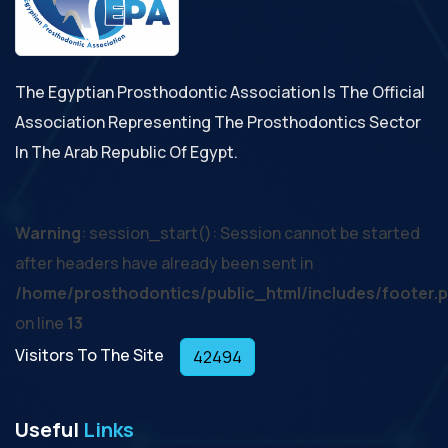
The Egyptian Prosthodontic Association Is The Official
Association Representing The Prosthodontics Sector
In The Arab Republic Of Egypt.
Warning
: session_start(): Session cannot be started
after headers have already been sent in
/home/prosthodontics/public_html/includes/footer.
on line
13
Visitors To The Site
42494
Useful
Links