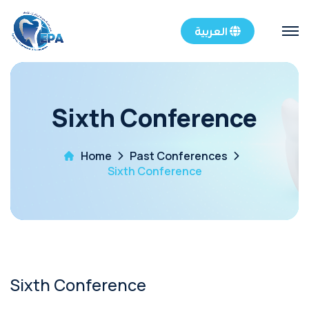
العربية
Sixth Conference
Home
Past Conferences
Sixth Conference
Sixth Conference