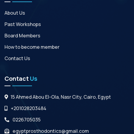
About Us
Past Workshops
Board Members
How to become member
Contact Us
Contact
Us
15 Ahmed Abou El-Ola, Nasr City, Cairo, Egypt
+201028203484
0226705035
egyptprosthodontics@gmail.com