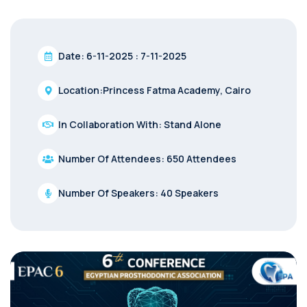
Date: 6-11-2025 : 7-11-2025
Location:Princess Fatma Academy, Cairo
In Collaboration With: Stand Alone
Number Of Attendees: 650 Attendees
Number Of Speakers: 40 Speakers